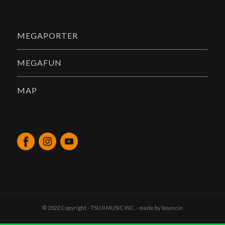
MEGAPORTER
MEGAFUN
MAP
© 2022 Copyright - TSUJI MUSIC INC. - made by
bouncin