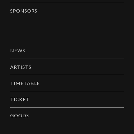
SPONSORS
NEWS
ARTISTS
TIMETABLE
TICKET
GOODS