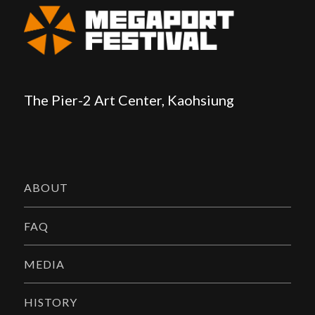
The Pier-2 Art Center, Kaohsiung
ABOUT
FAQ
MEDIA
HISTORY